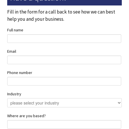
Fill in the form for a call back to see how we can best
help you and your business.
Full name
Email
Phone number
Industry
Where are you based?