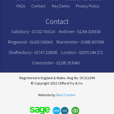
FAQs
Contact
Key Dates
Privacy Policy
Contact
Salisbury
Andover
- 01722 743114
- 01264 326338
Ringwood
Warminster
- 01425 536043
- 01985 607099
Shaftesbury
London
- 01747 228005
- 02070 184 272
Cirencester
- 01285 353040
Registered in England & Wales. Reg No. OC312394
© Copyright 2022 Clifford Fry & Co.
Website by
Blue Frontier