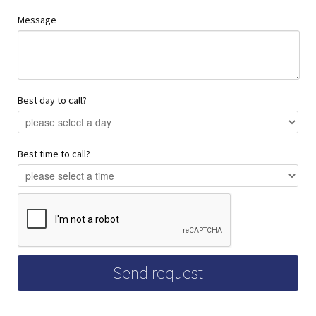
Message
Best day to call?
Best time to call?