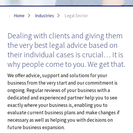
Home
Industries
Legal Sector
Dealing with clients and giving them
the very best legal advice based on
their individual cases is crucial… It is
why people come to you. We get that.
We offer advice, support and solutions for your
business from the very start and our commitment is
ongoing. Regular reviews of your business with a
dedicated and experienced partner help you to see
exactly where your business is, enabling you to
evaluate current business plans and make changes if
necessary as well as helping you with decisions on
future business expansion.