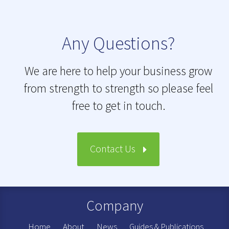
Any Questions?
We are here to help your business grow
from strength to strength so please feel
free to get in touch.
Contact Us
Company
Home
About
News
Guides & Publications