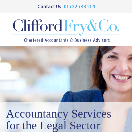
Contact Us
01722 743 114
Accountancy Services
for the Legal Sector