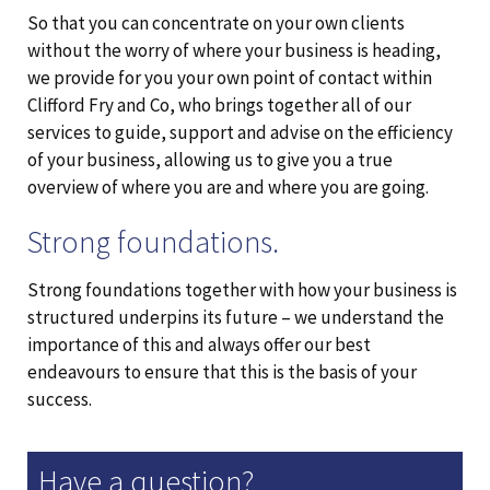
So that you can concentrate on your own clients
without the worry of where your business is heading,
we provide for you your own point of contact within
Clifford Fry and Co, who brings together all of our
services to guide, support and advise on the efficiency
of your business, allowing us to give you a true
overview of where you are and where you are going.
Strong foundations.
Strong foundations together with how your business is
structured underpins its future – we understand the
importance of this and always offer our best
endeavours to ensure that this is the basis of your
success.
Have a question?