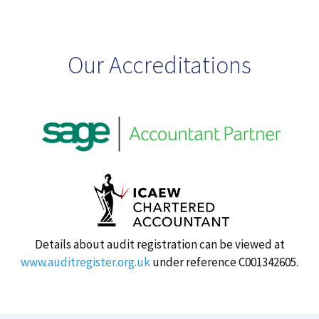
Our Accreditations
Details about audit registration can be viewed at
www.auditregister.org.uk
under reference C001342605.