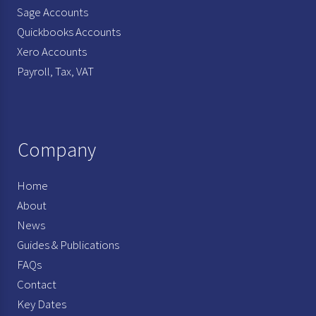
Sage Accounts
Quickbooks Accounts
Xero Accounts
Payroll, Tax, VAT
Company
Home
About
News
Guides & Publications
FAQs
Contact
Key Dates