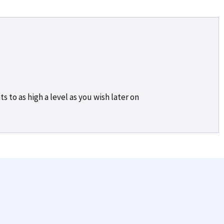
 to as high a level as you wish later on