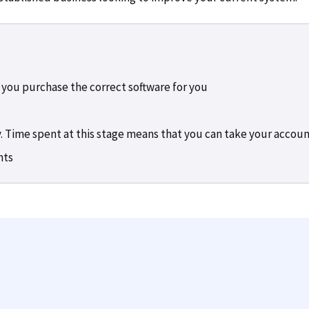
 you purchase the correct software for you
. Time spent at this stage means that you can take your accounts
nts