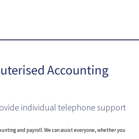
uterised Accounting
rovide individual telephone support
ounting and payroll. We can assist everyone, whether you