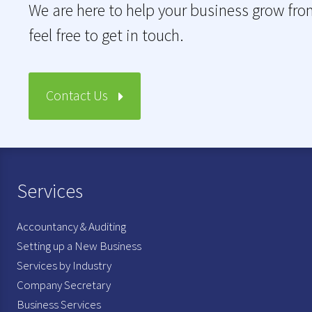
We are here to help your business grow fro
feel free to get in touch.
Contact Us
Services
Accountancy & Auditing
Setting up a New Business
Services by Industry
Company Secretary
Business Services