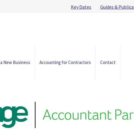
Key Dates
Guides & Publica
 a New Business
Accounting for Contractors
Contact