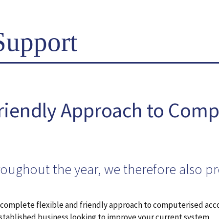
Support
Friendly Approach to Comp
roughout the year, we therefore also p
e complete flexible and friendly approach to computerised acc
established business looking to improve your current system.