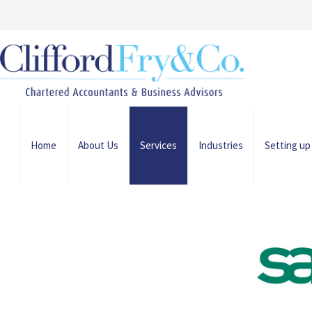
Home
About Us
Services
Industries
Setting up