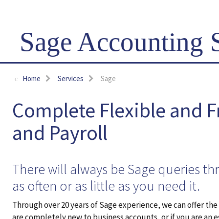
Sage Accounting 
Home
Services
Sage
Complete Flexible and 
and Payroll
There will always be Sage queries th
as often or as little as you need it.
Through over 20 years of Sage experience, we can offer th
are completely new to business accounts, or if you are an 