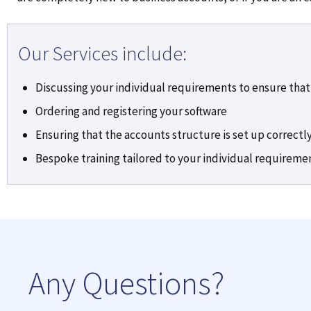
Our Services include:
Discussing your individual requirements to ensure that
Ordering and registering your software
Ensuring that the accounts structure is set up correctly
Bespoke training tailored to your individual requireme
Any Questions?