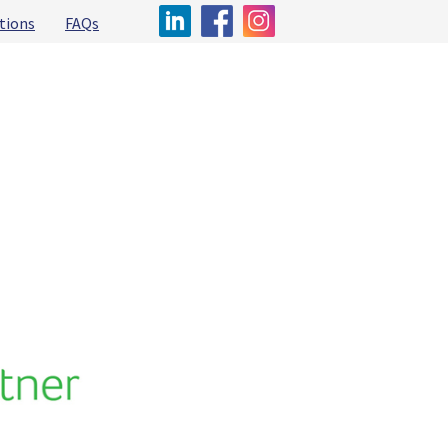
tions
FAQs