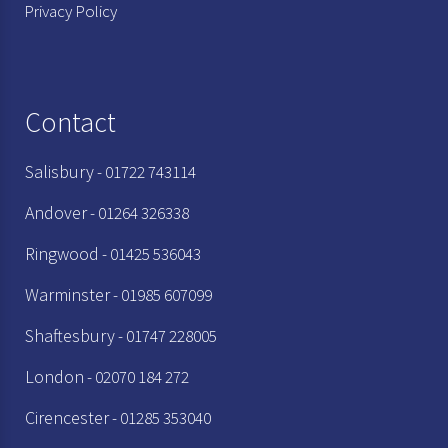
Privacy Policy
Contact
Salisbury
- 01722 743114
Andover
- 01264 326338
Ringwood
- 01425 536043
Warminster
- 01985 607099
Shaftesbury
- 01747 228005
London
- 02070 184 272
Cirencester
- 01285 353040