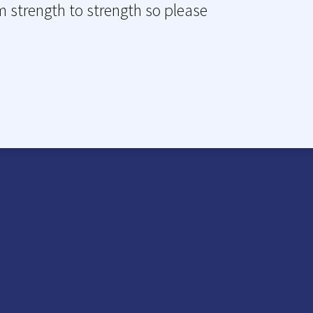
m strength to strength so please