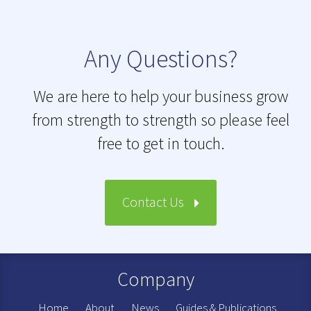
Any Questions?
We are here to help your business grow
from strength to strength so please feel
free to get in touch.
Contact Us
Company
Home
About
News
Guides & Publications