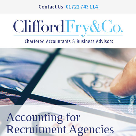
Contact Us
01722 743 114
Accounting for
Recruitment Agencies