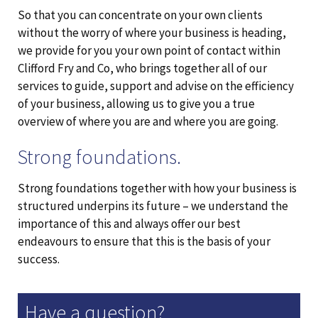
So that you can concentrate on your own clients
without the worry of where your business is heading,
we provide for you your own point of contact within
Clifford Fry and Co, who brings together all of our
services to guide, support and advise on the efficiency
of your business, allowing us to give you a true
overview of where you are and where you are going.
Strong foundations.
Strong foundations together with how your business is
structured underpins its future – we understand the
importance of this and always offer our best
endeavours to ensure that this is the basis of your
success.
Have a question?