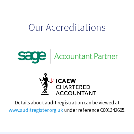
Our Accreditations
Details about audit registration can be viewed at
www.auditregister.org.uk
under reference C001342605.