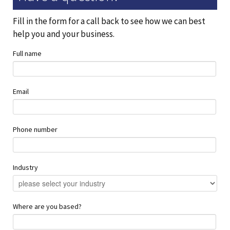
Fill in the form for a call back to see how we can best
help you and your business.
Full name
Email
Phone number
Industry
Where are you based?