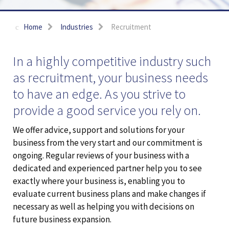
Home
Industries
Recruitment
In a highly competitive industry such
as recruitment, your business needs
to have an edge. As you strive to
provide a good service you rely on.
We offer advice, support and solutions for your
business from the very start and our commitment is
ongoing. Regular reviews of your business with a
dedicated and experienced partner help you to see
exactly where your business is, enabling you to
evaluate current business plans and make changes if
necessary as well as helping you with decisions on
future business expansion.