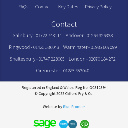
FAQs
Contact
Key Dates
Privacy Policy
Contact
Salisbury
Andover
- 01722 743114
- 01264 326338
Ringwood
Warminster
- 01425 536043
- 01985 607099
Shaftesbury
London
- 01747 228005
- 02070 184 272
Cirencester
- 01285 353040
Registered in England & Wales. Reg No. OC312394
© Copyright 2022 Clifford Fry & Co.
Website by
Blue Frontier