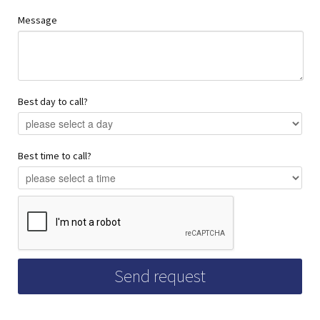
Message
Best day to call?
Best time to call?