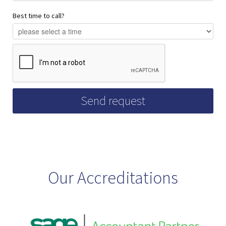
Best time to call?
Our Accreditations