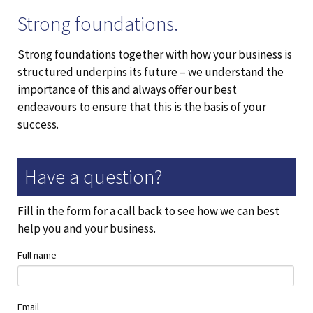
Strong foundations.
Strong foundations together with how your business is
structured underpins its future – we understand the
importance of this and always offer our best
endeavours to ensure that this is the basis of your
success.
Have a question?
Fill in the form for a call back to see how we can best
help you and your business.
Full name
Email