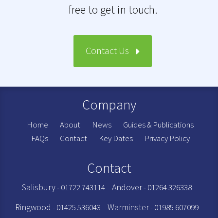
free to get in touch.
Contact Us
Company
Home
About
News
Guides & Publications
FAQs
Contact
Key Dates
Privacy Policy
Contact
Salisbury
Andover
- 01722 743114
- 01264 326338
Ringwood
Warminster
- 01425 536043
- 01985 607099