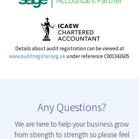
Details about audit registration can be viewed at
www.auditregister.org.uk
under reference C001342605.
Any Questions?
We are here to help your business grow
from strength to strength so please feel