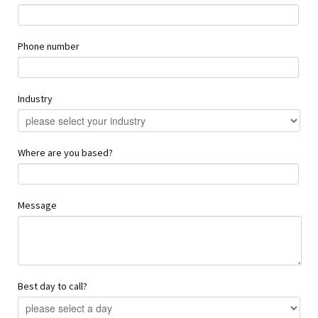
Phone number
Industry
Where are you based?
Message
Best day to call?