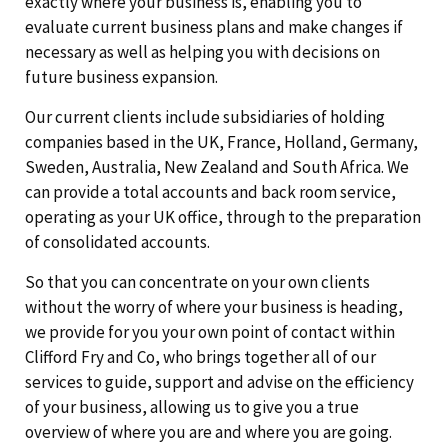
exactly where your business is, enabling you to
evaluate current business plans and make changes if
necessary as well as helping you with decisions on
future business expansion.
Our current clients include subsidiaries of holding
companies based in the UK, France, Holland, Germany,
Sweden, Australia, New Zealand and South Africa. We
can provide a total accounts and back room service,
operating as your UK office, through to the preparation
of consolidated accounts.
So that you can concentrate on your own clients
without the worry of where your business is heading,
we provide for you your own point of contact within
Clifford Fry and Co, who brings together all of our
services to guide, support and advise on the efficiency
of your business, allowing us to give you a true
overview of where you are and where you are going.