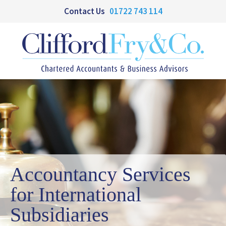
Contact Us
01722 743 114
Accountancy Services
for International
Subsidiaries