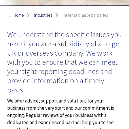
Home
Industries
International Subsidiaries
We understand the specific issues you
have if you are a subsidiary of a large
UK or overseas company. We work
with you to ensure that we can meet
your tight reporting deadlines and
provide information on a timely
basis.
We offer advice, support and solutions for your
business from the very start and our commitment is
ongoing. Regular reviews of your business with a
dedicated and experienced partner help you to see