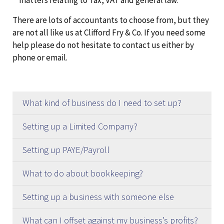
matters relating to Tax, VAT and general law.
There are lots of accountants to choose from, but they
are not all like us at Clifford Fry & Co. If you need some
help please do not hesitate to contact us either by
phone or email.
What kind of business do I need to set up?
The majority of businesses are set up as either
Setting up a Limited Company?
Limited Companies or Sole Traders.
We, naturally, recommend setting up a company
Setting up PAYE/Payroll
through ourselves. The advantages of this
Limited Company
We, naturally, recommend using our payroll
compared to doing it yourself are:-
What to do about bookkeeping?
bureau. The advantages of this compared to
If you set up as a Limited Company you will need
Saves you time and stops you having to worry
There are a few options you have available here.
doing it yourself are as follows:-
Setting up a business with someone else
to appoint a director and a shareholder as a
about it!
Option 1
is to get a bookkeeper. If you do not
Saves you time and stops you having to worry
minimum. This can be the same person.
Often you need to be in business with other
We can use our office address as your
What can I offset against my business’s profits?