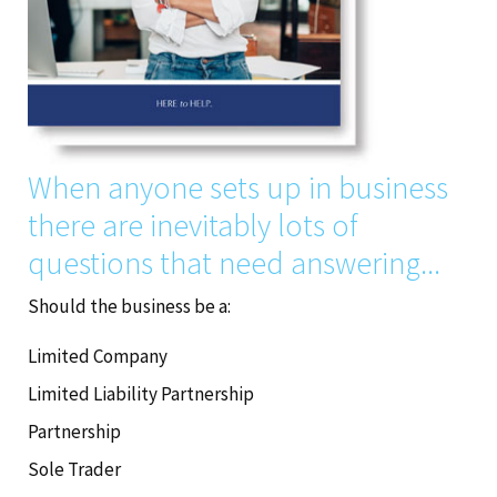
When anyone sets up in business
there are inevitably lots of
questions that need answering...
Should the business be a:
Limited Company
Limited Liability Partnership
Partnership
Sole Trader