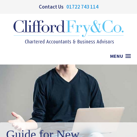
Contact Us
01722 743 114
MENU
Guide for New