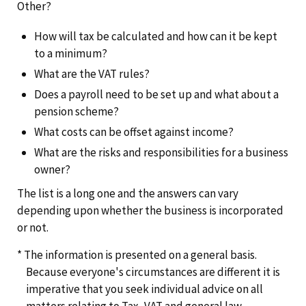
Other?
How will tax be calculated and how can it be kept
to a minimum?
What are the VAT rules?
Does a payroll need to be set up and what about a
pension scheme?
What costs can be offset against income?
What are the risks and responsibilities for a business
owner?
The list is a long one and the answers can vary
depending upon whether the business is incorporated
or not.
* The information is presented on a general basis.
Because everyone's circumstances are different it is
imperative that you seek individual advice on all