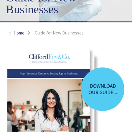
Businesses
Home
Guide for New Businesses