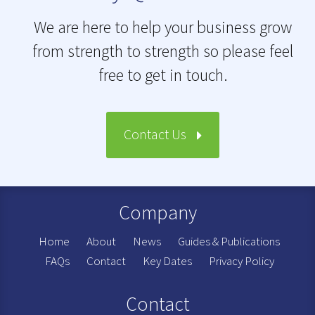
We are here to help your business grow
from strength to strength so please feel
free to get in touch.
Contact Us
Company
Home
About
News
Guides & Publications
FAQs
Contact
Key Dates
Privacy Policy
Contact