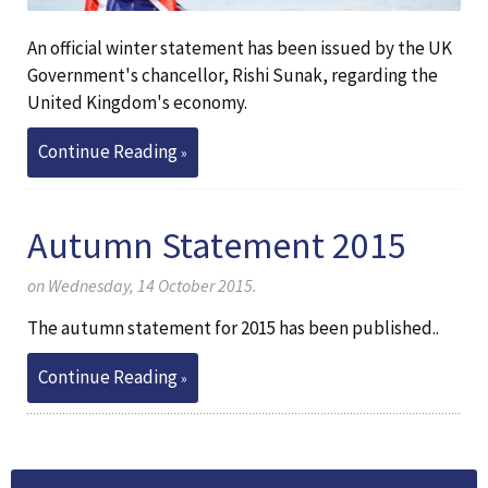
An official winter statement has been issued by the UK
Government's chancellor, Rishi Sunak, regarding the
United Kingdom's economy.
Continue Reading
Autumn Statement 2015
on Wednesday, 14 October 2015.
The autumn statement for 2015 has been published..
Continue Reading