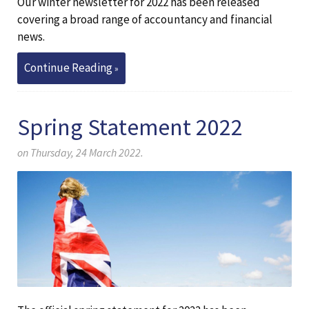
Our winter newsletter for 2022 has been released
covering a broad range of accountancy and financial
news.
Continue Reading
Spring Statement 2022
on Thursday, 24 March 2022.