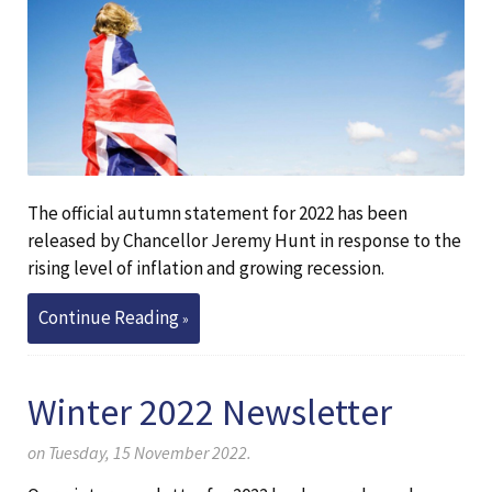
The official autumn statement for 2022 has been
released by Chancellor Jeremy Hunt in response to the
rising level of inflation and growing recession.
Continue Reading
Winter 2022 Newsletter
on Tuesday, 15 November 2022.