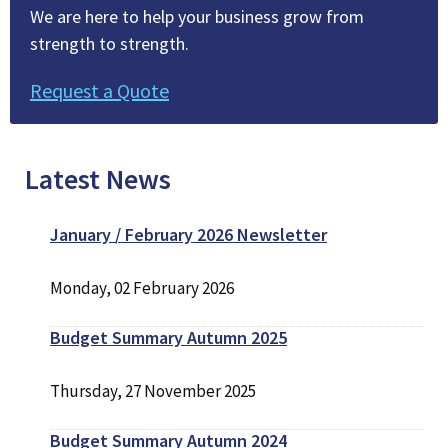
We are here to help your business grow from
strength to strength.
Request a Quote
Latest News
January / February 2026 Newsletter
Monday, 02 February 2026
Budget Summary Autumn 2025
Thursday, 27 November 2025
Budget Summary Autumn 2024