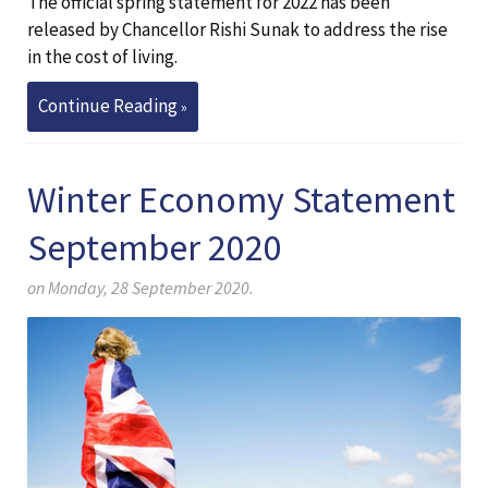
The official spring statement for 2022 has been
released by Chancellor Rishi Sunak to address the rise
in the cost of living.
Continue Reading
Winter Economy Statement
September 2020
on Monday, 28 September 2020.