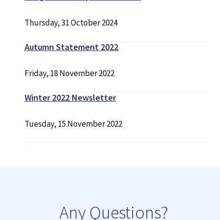
Thursday, 31 October 2024
Autumn Statement 2022
Friday, 18 November 2022
Winter 2022 Newsletter
Tuesday, 15 November 2022
Any Questions?