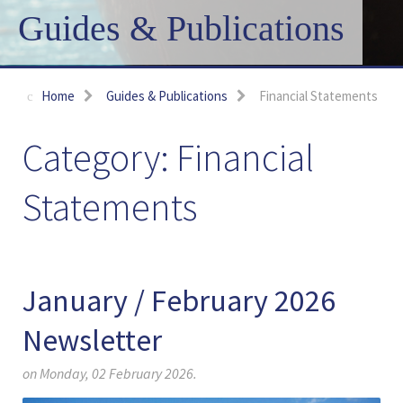
Guides & Publications
Home
Guides & Publications
Financial Statements
Financial
Statements
January / February 2026
Newsletter
on Monday, 02 February 2026.