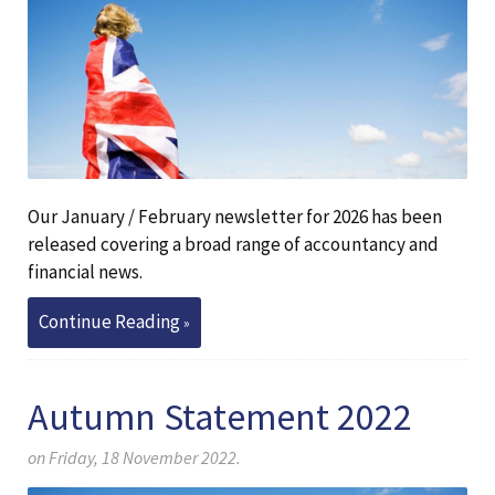
Our January / February newsletter for 2026 has been
released covering a broad range of accountancy and
financial news.
Continue Reading
Autumn Statement 2022
on Friday, 18 November 2022.