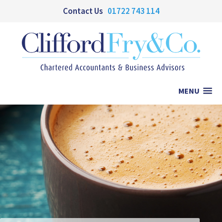
Contact Us
01722 743 114
MENU